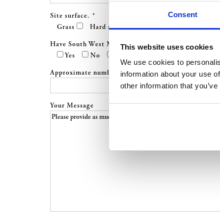
Consent
Site surface.
*
Grass
Hard standing
Have South West Marquees worked at this site befor
This website uses cookies
Yes
No
Not Sure
We use cookies to personalis
Approximate number of guests *
information about your use of
other information that you’ve
Your Message