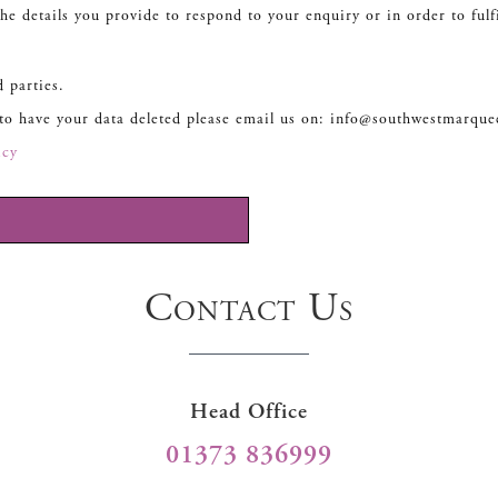
he details you provide to respond to your enquiry or in order to fulf
d parties.
 to have your data deleted please email us on: info@southwestmarque
icy
Contact Us
Head Office
01373 836999