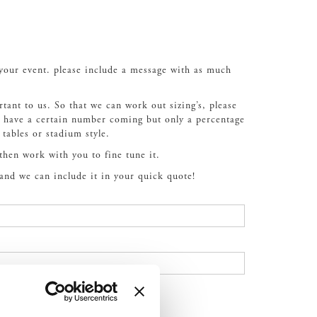
 your event. please include a message with as much
rtant to us. So that we can work out sizing’s, please
ou have a certain number coming but only a percentage
 tables or stadium style.
 then work with you to fine tune it.
 and we can include it in your quick quote!