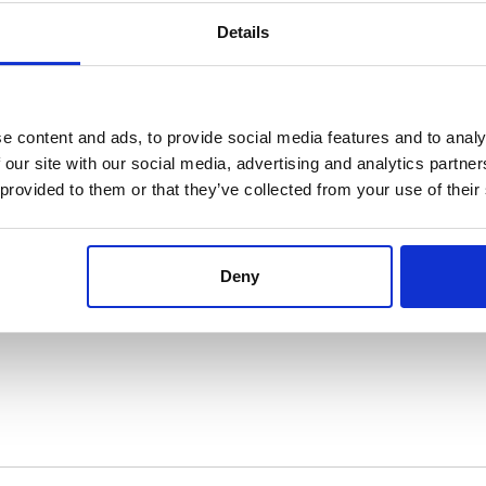
Details
e?
*
e content and ads, to provide social media features and to analy
 our site with our social media, advertising and analytics partn
 provided to them or that they’ve collected from your use of their
Deny