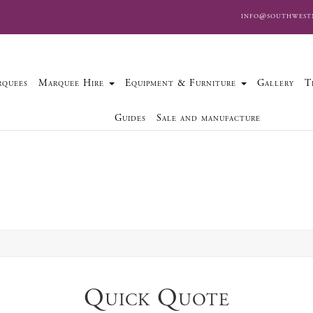
info@southwest
quees
Marquee Hire
Equipment & Furniture
Gallery
T
Guides
Sale and manufacture
Quick Quote