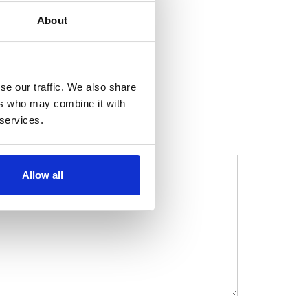
About
se our traffic. We also share
ers who may combine it with
 services.
Allow all