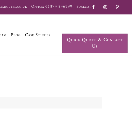
marquees.co.uk
Office:
01373 836999
Socials:
eam
Blog
Case Studies
Quick Quote & Contact
Us