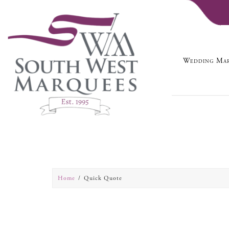
Wedding Mar
Home
Quick Quote