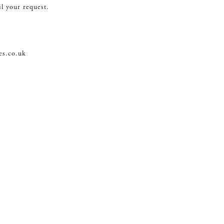
il your request.
es.co.uk