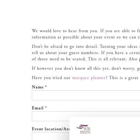
We would love to hear from you. If you are able to f
information as possible about your event so we can t
Don’t be afraid to go into detail. Turning your ideas 
tell us about your guest numbers. If you have a cert
of those need to be seated. This is all relevant. Also
If however you don’t know all this yet, don’t worry, 
Have you tried our
marquee planner
? This is a grea
Name *
Email *
Event location/Area *