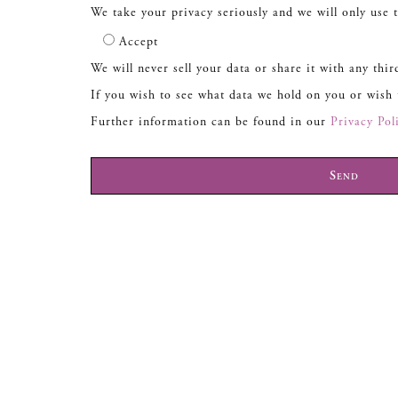
We take your privacy seriously and we will only use t
Accept
We will never sell your data or share it with any thir
If you wish to see what data we hold on you or wish
Further information can be found in our
Privacy Pol