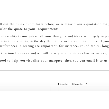
ill out the quick quote form below, we will raise you a quotation for
ailor the quote to your requirements.
into reality is our job so all your thoughts and ideas are hugely impo
ain number coming in the day then more in the evening tell us. If y
 preferences in seating are important, for instance, round tables, long
get in touch anyway and we will raise you a quote as close as we can,
t tool to help you visualise your marquee, then you can email it to us
Contact Number *
Event Date (If known)