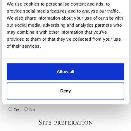
We use cookies to personalise content and ads, to
If you do not take up this option you are fully responsible for
any damage to underground services.
provide social media features and to analyse our traffic.
We also share information about your use of our site with
Has a site vist been carried out or have we previously worked at
this site? *
our social media, advertising and analytics partners who
may combine it with other information that you’ve
Yes
No
provided to them or that they’ve collected from your use
Overhead Obstructions
of their services.
Will any part of the marquee or equipment pass under power
lines? *
Allow all
Yes
No
If YES are they insulated? *
Deny
Yes
No
Dont Know
Are there any natural obstructions such as trees? *
Yes
No
Site preperation