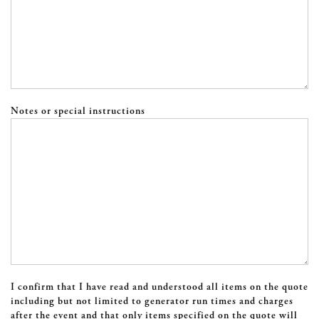
Notes or special instructions
I confirm that I have read and understood all items on the quote
including but not limited to generator run times and charges
after the event and that only items specified on the quote will