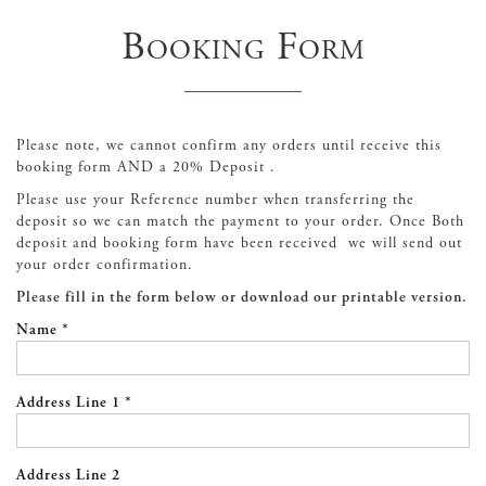
Booking Form
Please note, we cannot confirm any orders until receive this
booking form AND a 20% Deposit .
Please use your Reference number when transferring the
deposit so we can match the payment to your order. Once Both
deposit and booking form have been received we will send out
your order confirmation.
Please fill in the form below or download our printable version.
Name *
Address Line 1 *
Address Line 2