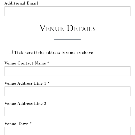
Additional Email
Venue Details
Tick here if the address is same as above
Venue Contact Name *
Venue Address Line 1 *
Venue Address Line 2
Venue Town *