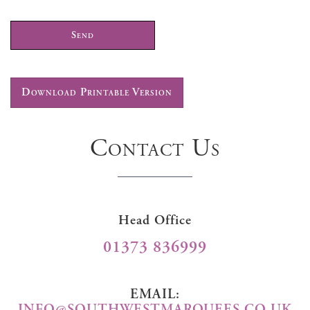
Download Printable Version
Contact Us
Head Office
01373 836999
EMAIL:
INFO@SOUTHWESTMARQUEES.CO.UK