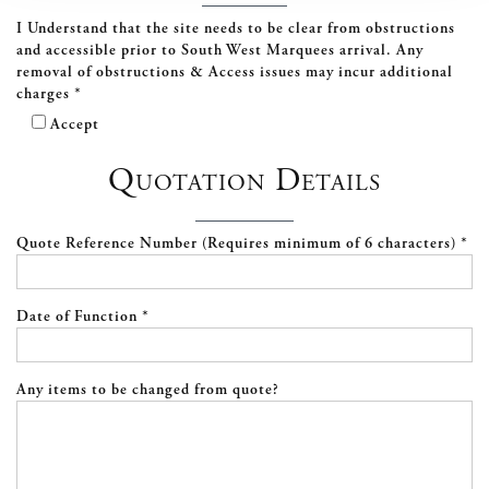
I Understand that the site needs to be clear from obstructions
and accessible prior to South West Marquees arrival. Any
removal of obstructions & Access issues may incur additional
charges *
Accept
Quotation Details
Quote Reference Number (Requires minimum of 6 characters) *
Date of Function *
Any items to be changed from quote?