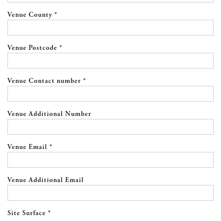
Venue County *
Venue Postcode *
Venue Contact number *
Venue Additional Number
Venue Email *
Venue Additional Email
Site Surface *