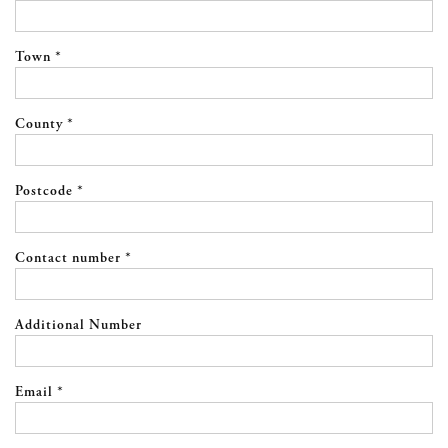
Town *
County *
Postcode *
Contact number *
Additional Number
Email *