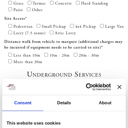
Grass
Tarmac
Concrete
Hard Standing
Patio
Other
Site Access*
Pedestrian
Small Pickup
4x4 Pickup
Large Van
Lorry (7.5 tonne)
Artic Lorry
Distance walk from vehicle to marquee (additional charges may
be incurred if equipment needs to be carried to site)*
Less than 10m
10m - 20m
20m - 30m
More than 30m
Underground Services
Are there any services such as gas, water or electric under the
site of the marquee? *
Consent
Details
About
Yes
No
Do you require us to scan the site for underground services?
Charged at £50 + VAT? *
This website uses cookies
Yes
No