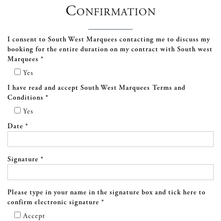
Confirmation
I consent to South West Marquees contacting me to discuss my
booking for the entire duration on my contract with South west
Marquees *
Yes
I have read and accept South West Marquees Terms and
Conditions *
Yes
Date *
Signature *
Please type in your name in the signature box and tick here to
confirm electronic signature *
Accept