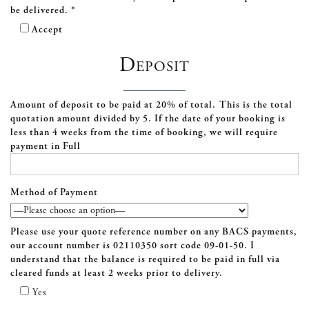
be delivered. *
Accept
Deposit
Amount of deposit to be paid at 20% of total. This is the total
quotation amount divided by 5. If the date of your booking is
less than 4 weeks from the time of booking, we will require
payment in Full
Method of Payment
Please use your quote reference number on any BACS payments,
our account number is
02110350
sort code
09-01-50
. I
understand that the balance is required to be paid in full via
cleared funds at least 2 weeks prior to delivery.
Yes