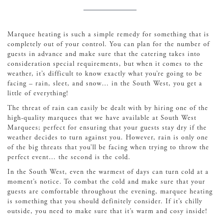
Marquee heating is such a simple remedy for something that is
completely out of your control. You can plan for the number of
guests in advance and make sure that the catering takes into
consideration special requirements, but when it comes to the
weather, it’s difficult to know exactly what you’re going to be
facing – rain, sleet, and snow… in the South West, you get a
little of everything!
The threat of rain can easily be dealt with by hiring one of the
high-quality marquees that we have available at South West
Marquees; perfect for ensuring that your guests stay dry if the
weather decides to turn against you. However, rain is only one
of the big threats that you’ll be facing when trying to throw the
perfect event… the second is the cold.
In the South West, even the warmest of days can turn cold at a
moment’s notice. To combat the cold and make sure that your
guests are comfortable throughout the evening, marquee heating
is something that you should definitely consider. If it’s chilly
outside, you need to make sure that it’s warm and cosy inside!