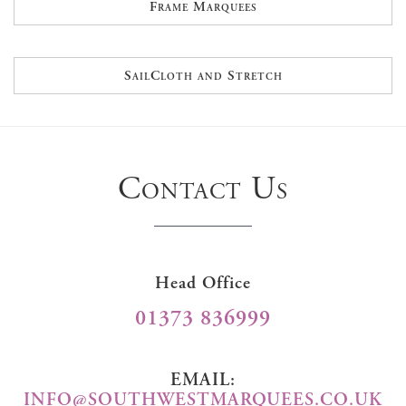
Frame Marquees
SailCloth and Stretch
Contact Us
Head Office
01373 836999
EMAIL:
INFO@SOUTHWESTMARQUEES.CO.UK