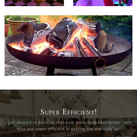
Super Efficient!
I just wanted to mention that your team have been great. Very
Nice and super-efficient in getting the marquee up.