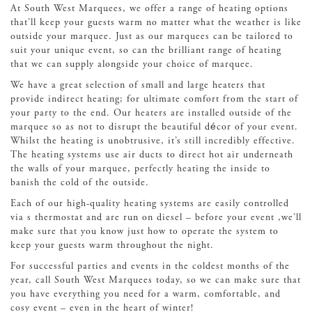
At South West Marquees, we offer a range of heating options
that’ll keep your guests warm no matter what the weather is like
outside your marquee. Just as our marquees can be tailored to
suit your unique event, so can the brilliant range of heating
that we can supply alongside your choice of marquee.
We have a great selection of small and large heaters that
provide indirect heating; for ultimate comfort from the start of
your party to the end. Our heaters are installed outside of the
marquee so as not to disrupt the beautiful décor of your event.
Whilst the heating is unobtrusive, it’s still incredibly effective.
The heating systems use air ducts to direct hot air underneath
the walls of your marquee, perfectly heating the inside to
banish the cold of the outside.
Each of our high-quality heating systems are easily controlled
via s thermostat and are run on diesel – before your event ,we’ll
make sure that you know just how to operate the system to
keep your guests warm throughout the night.
For successful parties and events in the coldest months of the
year, call South West Marquees today, so we can make sure that
you have everything you need for a warm, comfortable, and
cosy event – even in the heart of winter!