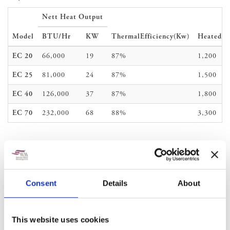
Nett Heat Output
Model
BTU/Hr
KW
Thermal
Efficiency(Kw)
Heated
A
EC 20
66,000
19
87%
1,200
EC 25
81,000
24
87%
1,500
EC 40
126,000
37
87%
1,800
EC 70
232,000
68
88%
3,300
Consent
Details
About
This website uses cookies