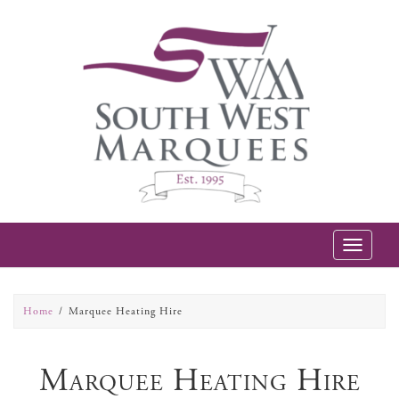
Toggle
navigatio
Home
Marquee Heating Hire
Marquee Heating Hire