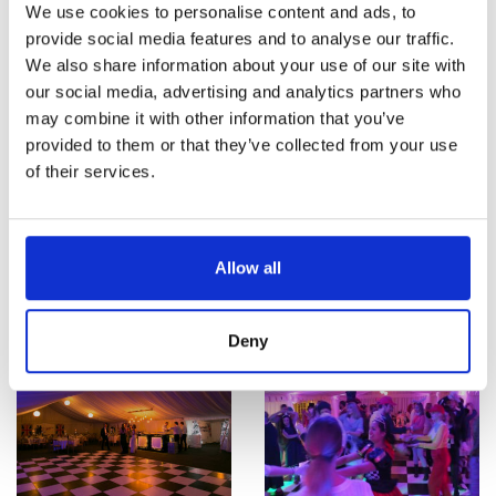
We use cookies to personalise content and ads, to
provide social media features and to analyse our traffic.
We also share information about your use of our site with
our social media, advertising and analytics partners who
may combine it with other information that you’ve
provided to them or that they’ve collected from your use
of their services.
Allow all
Deny