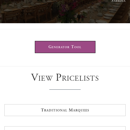
Sabrina
Generator Tool
View Pricelists
Traditional Marquees