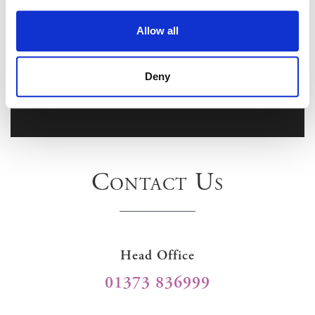
Allow all
Deny
Contact Us
Head Office
01373 836999