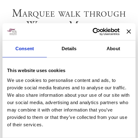
Marquee walk through
Wellow Marquee
Consent
Details
About
This website uses cookies
We use cookies to personalise content and ads, to
provide social media features and to analyse our traffic.
We also share information about your use of our site with
our social media, advertising and analytics partners who
may combine it with other information that you’ve
provided to them or that they’ve collected from your use
of their services.