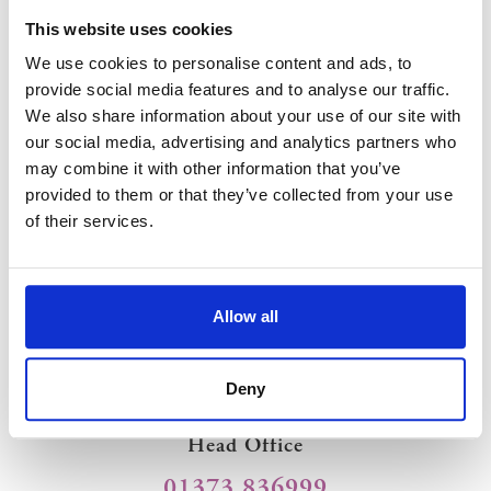
This website uses cookies
Equipment Hire
We use cookies to personalise content and ads, to
provide social media features and to analyse our traffic.
We also share information about your use of our site with
our social media, advertising and analytics partners who
As well as a variety of marquees we offer a wide range of
may combine it with other information that you’ve
furniture and equipment hire including
heating
,
lighting
,
flooring
, dancefloors,
generators
and toilets that is owned and
provided to them or that they’ve collected from your use
maintained by South West Marquees allowing us to ensure that
of their services.
everything for your event arrives on time and in perfect
condition.
Allow all
Contact Us
Deny
Head Office
01373 836999