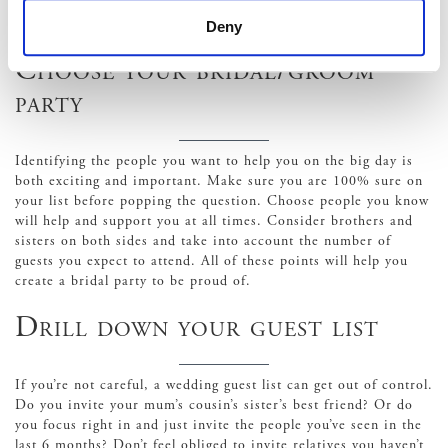
equipment. Understanding the legal sides of hosting a marquee
wedding is vital.
Deny
Choose your bridal/groom
party
Identifying the people you want to help you on the big day is
both exciting and important. Make sure you are 100% sure on
your list before popping the question. Choose people you know
will help and support you at all times. Consider brothers and
sisters on both sides and take into account the number of
guests you expect to attend. All of these points will help you
create a bridal party to be proud of.
Drill down your guest list
If you’re not careful, a wedding guest list can get out of control.
Do you invite your mum’s cousin’s sister’s best friend? Or do
you focus right in and just invite the people you’ve seen in the
last 6 months? Don’t feel obliged to invite relatives you haven’t