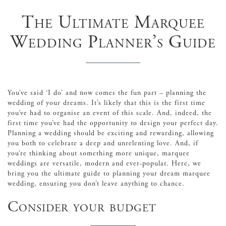
The Ultimate Marquee
Wedding Planner’s Guide
You’ve said ‘I do’ and now comes the fun part – planning the
wedding of your dreams. It’s likely that this is the first time
you’ve had to organise an event of this scale. And, indeed, the
first time you’ve had the opportunity to design your perfect day.
Planning a wedding should be exciting and rewarding, allowing
you both to celebrate a deep and unrelenting love. And, if
you’re thinking about something more unique, marquee
weddings are versatile, modern and ever-popular. Here, we
bring you the ultimate guide to planning your dream marquee
wedding, ensuring you don’t leave anything to chance.
Consider your budget