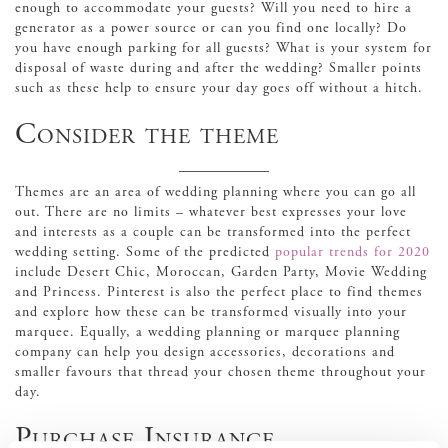
enough to accommodate your guests? Will you need to hire a
generator as a power source or can you find one locally? Do
you have enough parking for all guests? What is your system for
disposal of waste during and after the wedding? Smaller points
such as these help to ensure your day goes off without a hitch.
Consider the theme
Themes are an area of wedding planning where you can go all
out. There are no limits – whatever best expresses your love
and interests as a couple can be transformed into the perfect
wedding setting. Some of the predicted
popular trends for 2020
include Desert Chic, Moroccan, Garden Party, Movie Wedding
and Princess. Pinterest is also the perfect place to find themes
and explore how these can be transformed visually into your
marquee. Equally, a wedding planning or marquee planning
company can help you design accessories, decorations and
smaller favours that thread your chosen theme throughout your
day.
Purchase Insurance