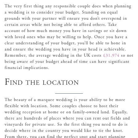
The very first thing any responsible couple does when planning
a wedding is to consider your budget. Standing on equal
grounds with your partner will ensure you don’t overspend in
certain areas while not being able to afford others. Take
account of how much money you have in savings or sit down
with loved ones who may be willing to help. Once you have a
clear understanding of your budget, you’ll be able to hone in
and ensure the wedding you have in your head is achievable.
Remember, the average wedding in the UK costs
£31,974
so not
being aware of your budget ahead of time can have significant
financial implications.
Find the location
The beauty of a marquee wedding is your ability to be more
flexible with location. Some couples choose to host their
wedding reception at home or on family-owned land. Equally,
there are hundreds of places where you can rent out fields and
vineyards for private use. So the first thing you need to do is
decide where in the country you would like to tie the knot.
From there, you can find the perfect spot and start planning