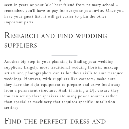
seen in years or your ‘old’ best friend from primary school –
remember, you’ll have to pay for everyone you invite. Once you
have your guest list, it will get easier to plan the other
important parts.
Research and find wedding
suppliers
Another big step in your planning is finding your wedding
suppliers. Largely, most traditional wedding florists, makeup
artists and photographers can tailor their skills to suit marquee
weddings. However, with suppliers like caterers, make sure
they have the right equipment to prepare and serve food away
from a permanent structure. And, if hiring a DJ, ensure they
too can set up their speakers etc using power sources rather
than specialist machinery that requires specific installation
settings.
Find the perfect dress and