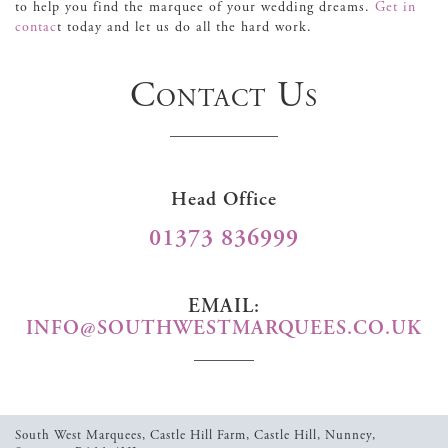
to help you find the marquee of your wedding dreams.
Get in
contac
t today and let us do all the hard work.
Contact Us
Head Office
01373 836999
EMAIL:
INFO@SOUTHWESTMARQUEES.CO.UK
South West Marquees,
Castle Hill Farm,
Castle Hill,
Nunney,