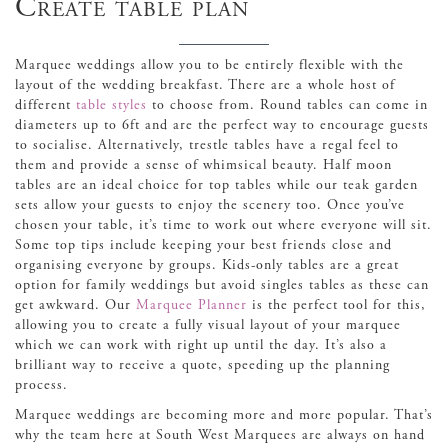
Create table plan
Marquee weddings allow you to be entirely flexible with the
layout of the wedding breakfast. There are a whole host of
different
table styles
to choose from. Round tables can come in
diameters up to 6ft and are the perfect way to encourage guests
to socialise. Alternatively, trestle tables have a regal feel to
them and provide a sense of whimsical beauty. Half moon
tables are an ideal choice for top tables while our teak garden
sets allow your guests to enjoy the scenery too. Once you’ve
chosen your table, it’s time to work out where everyone will sit.
Some top tips include keeping your best friends close and
organising everyone by groups. Kids-only tables are a great
option for family weddings but avoid singles tables as these can
get awkward. Our
Marquee Planner
is the perfect tool for this,
allowing you to create a fully visual layout of your marquee
which we can work with right up until the day. It’s also a
brilliant way to receive a quote, speeding up the planning
process.
Marquee weddings are becoming more and more popular. That’s
why the team here at South West Marquees are always on hand