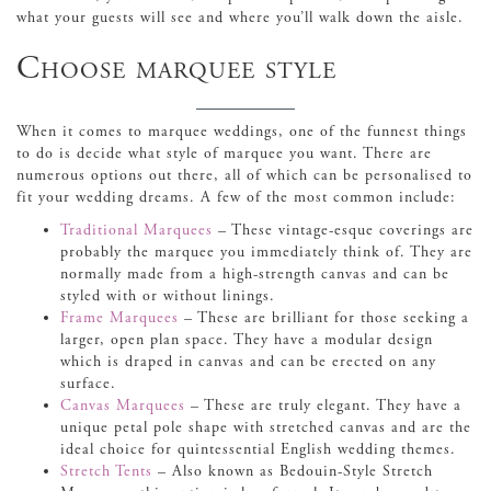
what your guests will see and where you’ll walk down the aisle.
Choose marquee style
When it comes to marquee weddings, one of the funnest things
to do is decide what style of marquee you want. There are
numerous options out there, all of which can be personalised to
fit your wedding dreams. A few of the most common include:
Traditional Marquees
– These vintage-esque coverings are
probably the marquee you immediately think of. They are
normally made from a high-strength canvas and can be
styled with or without linings.
Frame Marquees
– These are brilliant for those seeking a
larger, open plan space. They have a modular design
which is draped in canvas and can be erected on any
surface.
Canvas Marquees
– These are truly elegant. They have a
unique petal pole shape with stretched canvas and are the
ideal choice for quintessential English wedding themes.
Stretch Tents
– Also known as Bedouin-Style Stretch