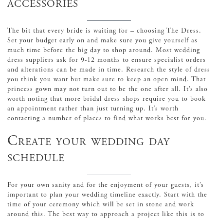
accessories
The bit that every bride is waiting for – choosing The Dress.
Set your budget early on and make sure you give yourself as
much time before the big day to shop around. Most wedding
dress suppliers ask for 9-12 months to ensure specialist orders
and alterations can be made in time. Research the style of dress
you think you want but make sure to keep an open mind. That
princess gown may not turn out to be the one after all. It’s also
worth noting that more bridal dress shops require you to book
an appointment rather than just turning up. It’s worth
contacting a number of places to find what works best for you.
Create your wedding day
schedule
For your own sanity and for the enjoyment of your guests, it’s
important to plan your wedding timeline exactly. Start with the
time of your ceremony which will be set in stone and work
around this. The best way to approach a project like this is to