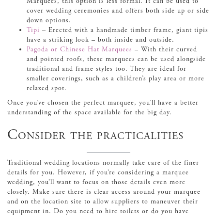
Marquees, this option is less formal. It can be used to
cover wedding ceremonies and offers both side up or side
down options.
Tipi
– Erected with a handmade timber frame, giant tipis
have a striking look – both inside and outside.
Pagoda or Chinese Hat Marquees
– With their curved
and pointed roofs, these marquees can be used alongside
traditional and frame styles too. They are ideal for
smaller coverings, such as a children’s play area or more
relaxed spot.
Once you’ve chosen the perfect marquee, you’ll have a better
understanding of the space available for the big day.
Consider the practicalities
Traditional wedding locations normally take care of the finer
details for you. However, if you’re considering a marquee
wedding, you’ll want to focus on those details even more
closely. Make sure there is clear access around your marquee
and on the location site to allow suppliers to maneuver their
equipment in. Do you need to hire toilets or do you have