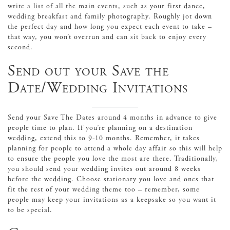
write a list of all the main events, such as your first dance,
wedding breakfast and family photography. Roughly jot down
the perfect day and how long you expect each event to take –
that way, you won’t overrun and can sit back to enjoy every
second.
Send out your Save the
Date/Wedding Invitations
Send your Save The Dates around 4 months in advance to give
people time to plan. If you’re planning on a destination
wedding, extend this to 9-10 months. Remember, it takes
planning for people to attend a whole day affair so this will help
to ensure the people you love the most are there. Traditionally,
you should send your wedding invites out around 8 weeks
before the wedding. Choose stationary you love and ones that
fit the rest of your wedding theme too – remember, some
people may keep your invitations as a keepsake so you want it
to be special.