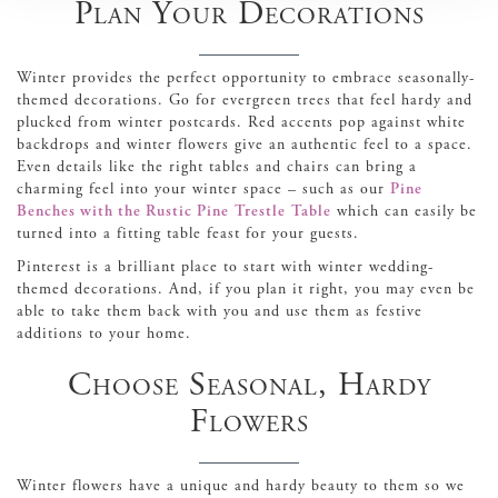
Plan Your Decorations
Winter provides the perfect opportunity to embrace seasonally-
themed decorations. Go for evergreen trees that feel hardy and
plucked from winter postcards. Red accents pop against white
backdrops and winter flowers give an authentic feel to a space.
Even details like the right tables and chairs can bring a
charming feel into your winter space – such as our
Pine
Benches with the Rustic Pine Trestle Table
which can easily be
turned into a fitting table feast for your guests.
Pinterest is a brilliant place to start with winter wedding-
themed decorations. And, if you plan it right, you may even be
able to take them back with you and use them as festive
additions to your home.
Choose Seasonal, Hardy
Flowers
Winter flowers have a unique and hardy beauty to them so we