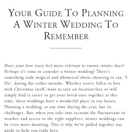
Your Guide To Planning
A Winter Wedding To
Remember
Does your love story feel more relevant to snowy, winter days?
Perhaps it’s time to consider a winter wedding? There’s
something truly magical and whimsical about choosing to say, ‘I
Do’, during the colder months. Whether you’ve fallen in love
with Christmas itself, want to save on location fees or will
simply find it easier to get your loved ones together at this
time, these weddings have a wonderful place in our hearts.
Planning a wedding, at any time during the year, has its
challenges. But, when you take into account the fluctuations in
weather and access to the right suppliers, winter weddings can
be even more daunting. This is why we’ve pulled together our
guide to help you right here.