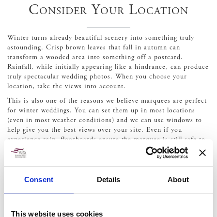
Consider Your Location
Winter turns already beautiful scenery into something truly
astounding. Crisp brown leaves that fall in autumn can
transform a wooded area into something off a postcard.
Rainfall, while initially appearing like a hindrance, can produce
truly spectacular wedding photos. When you choose your
location, take the views into account.
This is also one of the reasons we believe marquees are perfect
for winter weddings. You can set them up in most locations
(even in most weather conditions) and we can use windows to
help give you the best views over your site. Even if you
experience rain, floorboards ensure the marquee is still safe to
move around in and you get a unique perspective that will
ensure you remember your wedding even more passionately.
Some things you do need to consider when choosing a location
Consent
Details
About
for a winter wedding are:
Lighting –
Additional outdoor lighting, such as uplifters,
string lights or lanterns can ensure guests can move
This website uses cookies