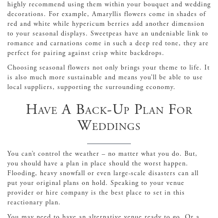
highly recommend using them within your bouquet and wedding
decorations. For example, Amaryllis flowers come in shades of
red and white while hypericum berries add another dimension
to your seasonal displays. Sweetpeas have an undeniable link to
romance and carnations come in such a deep red tone, they are
perfect for pairing against crisp white backdrops.
Choosing seasonal flowers not only brings your theme to life. It
is also much more sustainable and means you’ll be able to use
local suppliers, supporting the surrounding economy.
Have A Back-Up Plan For
Weddings
You can’t control the weather – no matter what you do. But,
you should have a plan in place should the worst happen.
Flooding, heavy snowfall or even large-scale disasters can all
put your original plans on hold. Speaking to your venue
provider or hire company is the best place to set in this
reactionary plan.
You may need to have an alternative venue ready to go. Or a