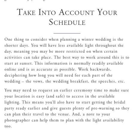
Take Into Account Your
Schedule
One thing to consider when planning a winter wedding is the
shorter days. You will have less available light throughout the
day, meaning you may be more restricted on when certain
activities can take place. The best way to work around this is to
start at sunset. This information is normally readily available
online and is as accurate as possible. Work backwards,
deciphering how long you will need for each part of the
wedding – the vows, the wedding breakfast, the speeches, etc.
You may need to request an earlier ceremony time to make sure
your location is easy (and safe) to access in the available
lighting. This means you’ll also have to start getting the bridal
party ready earlier and give guests plenty of pre-warning so they
can plan their travel to the venue. And, a note to your
photographer can help them to plan with the light availability
too.