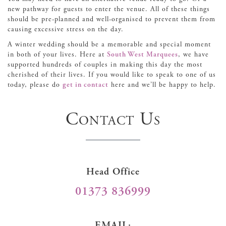
new pathway for guests to enter the venue. All of these things
should be pre-planned and well-organised to prevent them from
causing excessive stress on the day.
A winter wedding should be a memorable and special moment
in both of your lives. Here at
South West Marquees
, we have
supported hundreds of couples in making this day the most
cherished of their lives. If you would like to speak to one of us
today, please do
get in contact
here and we’ll be happy to help.
Contact Us
Head Office
01373 836999
EMAIL: