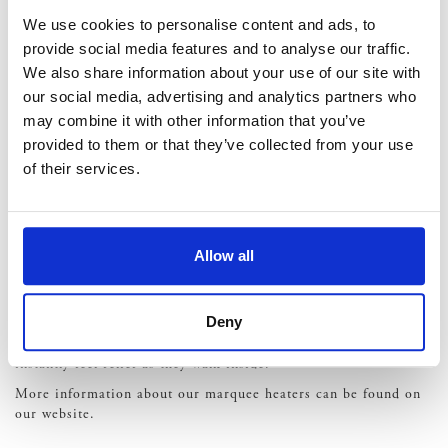
around safely, even once the sun has set.
Access –
You may need to speak with the location owner
We use cookies to personalise content and ads, to
or marquee hire specialist to ensure all of your suppliers
provide social media features and to analyse our traffic.
and guests can easily access the site. This may mean
We also share information about your use of our site with
setting down boards to create a walkway or organising
our social media, advertising and analytics partners who
rear access points if needed.
may combine it with other information that you’ve
Consider Heating
provided to them or that they’ve collected from your use
of their services.
Winter is cold and there’s very little you can do about that.
Fixed venues will have inbuilt heating, as standard. However,
this shouldn’t put you off a marquee wedding either. Marquee
Allow all
heaters are designed to blow heat into the room, filling it and
creating the perfect environment for all of your guests. You can
have them strategically placed around the space so that there
Deny
are no cold spots. And, many couples choose to have extra
heaters placed inside an entrance marquee so that guests
instantly feel relief as they walk inside.
More information about our marquee heaters can be found on
our website.