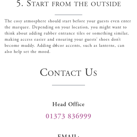
5. Start from the outside
The cosy atmosphere should start before your guests even enter
the marquee. Depending on your location, you might want to
think about adding rubber entrance tiles or something similar,
making access easier and ensuring your guests’ shoes don’t
become muddy. Adding décor accents, such as lanterns, can
also help set the mood.
Contact Us
Head Office
01373 836999