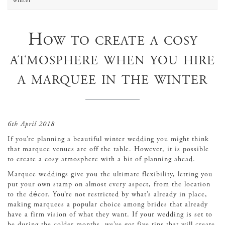
winter
How to create a cosy
atmosphere when you hire
a marquee in the winter
6th April 2018
If you’re planning a beautiful winter wedding you might think
that marquee venues are off the table. However, it is possible
to create a cosy atmosphere with a bit of planning ahead.
Marquee weddings give you the ultimate flexibility, letting you
put your own stamp on almost every aspect, from the location
to the décor. You’re not restricted by what’s already in place,
making marquees a popular choice among brides that already
have a firm vision of what they want. If your wedding is set to
be during the colder months, we’ve got five tips that will create