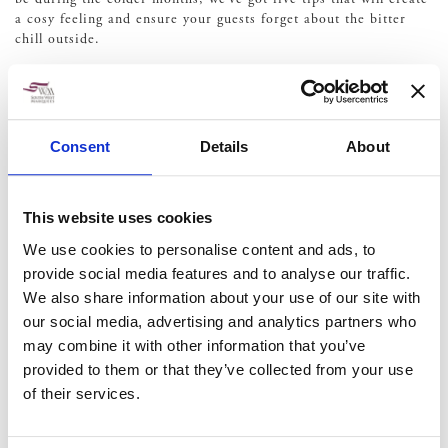
a cosy feeling and ensure your guests forget about the bitter
chill outside.
1. Make sure the heaters are
on
Consent
Details
About
The most important factor in creating a cosy wedding venue
despite the cold is the heaters. Luckily, there are lots of heating
options for a marquee wedding venue, ensuring that your loved
This website uses cookies
ones aren’t left out in the cold. If you’re not sure which option
We use cookies to personalise content and ads, to
is best, our team can help make sure that you achieve an even
provide social media features and to analyse our traffic.
distribution of heat.
We also share information about your use of our site with
2. Add soft furnishings
our social media, advertising and analytics partners who
may combine it with other information that you’ve
provided to them or that they’ve collected from your use
Soft furnishings can instantly make you feel comfortable.
of their services.
Whether you have a relaxed seating area complete with
cushions or soft to touch seating covers, it can make your
guests feel right at home.