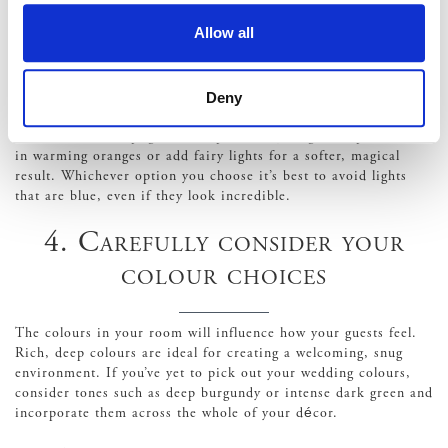
3. Use soft lighting
Allow all
Using the right type of lighting can help your guests feel
Deny
immediately warmer when they step inside your venue. Use
warm, colourful uplights to help instantly brighten up the room
in warming oranges or add fairy lights for a softer, magical
result. Whichever option you choose it’s best to avoid lights
that are blue, even if they look incredible.
4. Carefully consider your
colour choices
The colours in your room will influence how your guests feel.
Rich, deep colours are ideal for creating a welcoming, snug
environment. If you’ve yet to pick out your wedding colours,
consider tones such as deep burgundy or intense dark green and
incorporate them across the whole of your décor.