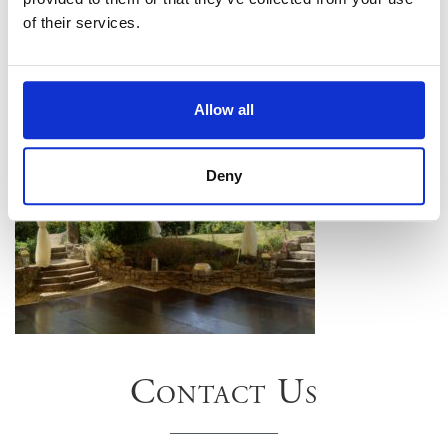
of their services.
Allow all
Deny
Contact Us