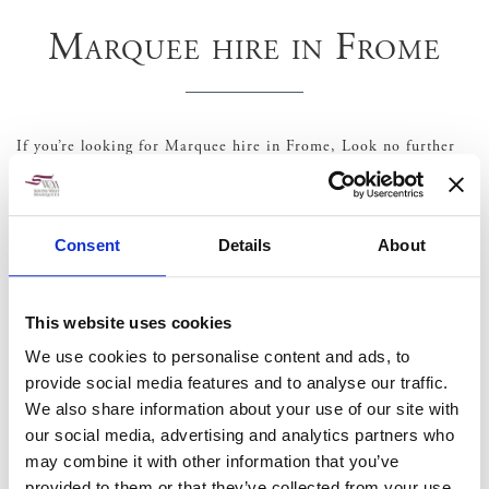
Marquee hire in Frome
If you’re looking for Marquee hire in Frome, Look no further
as South West marquees have over 30 years experience in the
events industry and can offer a wide range of
marquee hire
,
Equipment and furniture hire
,
toilets
and generators covering
all aspects of your Party, Wedding or corporate event.
Consent
Details
About
Some great local venues
Court Farm
This website uses cookies
Seymour’s Court
We use cookies to personalise content and ads, to
Rook Lane Chapel
provide social media features and to analyse our traffic.
We also share information about your use of our site with
our social media, advertising and analytics partners who
may combine it with other information that you’ve
provided to them or that they’ve collected from your use