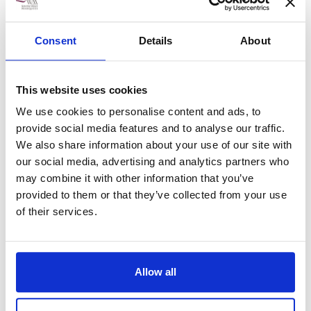
Without you, and the
Consent
Details
About
rest of the team, the
show would not happen.
This website uses cookies
We use cookies to personalise content and ads, to
provide social media features and to analyse our traffic.
We also share information about your use of our site with
11th July 2017
our social media, advertising and analytics partners who
may combine it with other information that you’ve
Show Number 164 has been staged and was once again a great
success.
provided to them or that they’ve collected from your use
of their services.
Once again a great team effort has brought about another very
successful Mid Somerset Show and I would like to thank you
for your contribution. Without you, and the rest of the team,
the show would not happen.
Allow all
I would like to extend the society’s gratitude for the way in
which your team dealt with the Show’s needs. we do really
appreciate your support.