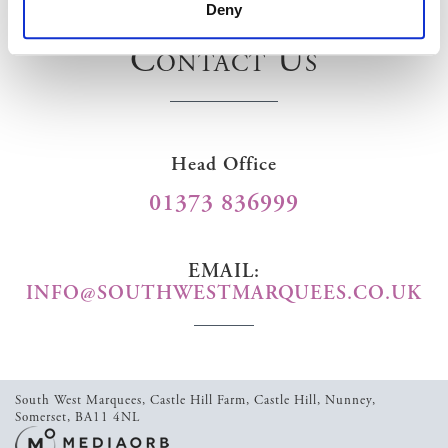
Deny
Contact Us
Head Office
01373 836999
EMAIL:
INFO@SOUTHWESTMARQUEES.CO.UK
South West Marquees,
Castle Hill Farm,
Castle Hill,
Nunney,
Somerset,
BA11 4NL