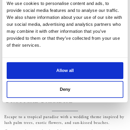
monochromatic florals, and minimalist table settings. Embrace
We use cookies to personalise content and ads, to
the beauty of negative space and let each element shine in its
provide social media features and to analyse our traffic.
simplicity.
We also share information about your use of our site with
Vintage Glamour
our social media, advertising and analytics partners who
may combine it with other information that you’ve
provided to them or that they’ve collected from your use
Step back in time with a vintage glamour wedding theme
of their services.
inspired by the opulence and romance of bygone eras.
Channel the elegance of the 1920s with art deco accents, crystal
chandeliers, and Gatsby-inspired details. Incorporate vintage
elements such as lace, pearls, and antique furniture to evoke a
Allow all
sense of nostalgia and old-world charm. Classic cocktails, jazz
music, and glamorous attire complete the vintage-inspired
ambiance.
Deny
Tropical Paradise
Escape to a tropical paradise with a wedding theme inspired by
lush palm trees, exotic flowers, and sun-kissed beaches.