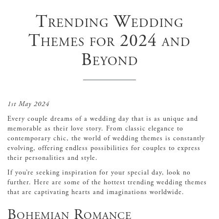
Trending Wedding
Themes for 2024 and
Beyond
1st May 2024
Every couple dreams of a wedding day that is as unique and
memorable as their love story. From classic elegance to
contemporary chic, the world of wedding themes is constantly
evolving, offering endless possibilities for couples to express
their personalities and style.
If you’re seeking inspiration for your special day, look no
further. Here are some of the hottest trending wedding themes
that are captivating hearts and imaginations worldwide.
Bohemian Romance