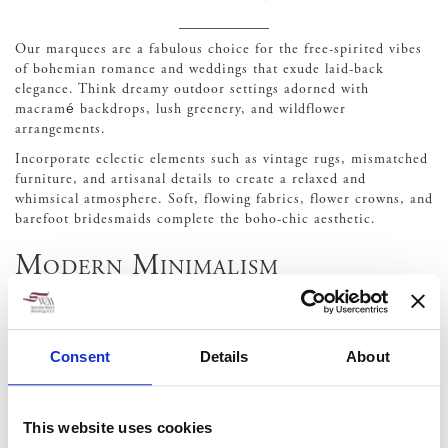
Our marquees are a fabulous choice for the free-spirited vibes
of bohemian romance and weddings that exude laid-back
elegance. Think dreamy outdoor settings adorned with
macramé backdrops, lush greenery, and wildflower
arrangements.
Incorporate eclectic elements such as vintage rugs, mismatched
furniture, and artisanal details to create a relaxed and
whimsical atmosphere. Soft, flowing fabrics, flower crowns, and
barefoot bridesmaids complete the boho-chic aesthetic.
Modern Minimalism
Less is more with the modern minimalist wedding theme,
characterized by clean lines, sleek designs, and a sophisticated
Consent
Details
About
aesthetic.
Opt for a neutral colour palette with accents of metallics or
bold pops of colour for a contemporary edge. Keep decor
This website uses cookies
simple yet impactful, focusing on geometric shapes,