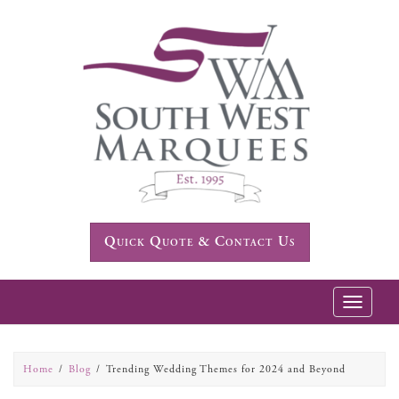
Quick Quote & Contact Us
Toggle
navigatio
Home
Blog
Trending Wedding Themes for 2024 and Beyond