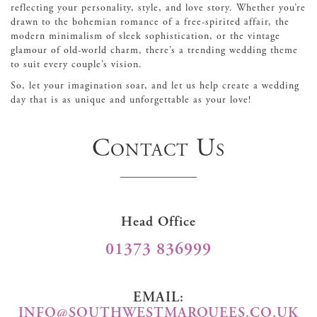
reflecting your personality, style, and love story. Whether you’re
drawn to the bohemian romance of a free-spirited affair, the
modern minimalism of sleek sophistication, or the vintage
glamour of old-world charm, there’s a trending wedding theme
to suit every couple’s vision.
So, let your imagination soar, and let us help create a wedding
day that is as unique and unforgettable as your love!
Contact Us
Head Office
01373 836999
EMAIL:
INFO@SOUTHWESTMARQUEES.CO.UK