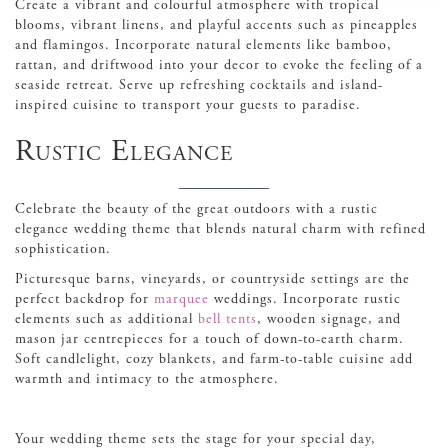
Create a vibrant and colourful atmosphere with tropical
blooms, vibrant linens, and playful accents such as pineapples
and flamingos. Incorporate natural elements like bamboo,
rattan, and driftwood into your decor to evoke the feeling of a
seaside retreat. Serve up refreshing cocktails and island-
inspired cuisine to transport your guests to paradise.
Rustic Elegance
Celebrate the beauty of the great outdoors with a rustic
elegance wedding theme that blends natural charm with refined
sophistication.
Picturesque barns, vineyards, or countryside settings are the
perfect backdrop for
marquee
weddings. Incorporate rustic
elements such as additional
bell tents
, wooden signage, and
mason jar centrepieces for a touch of down-to-earth charm.
Soft candlelight, cozy blankets, and farm-to-table cuisine add
warmth and intimacy to the atmosphere.
Your wedding theme sets the stage for your special day,