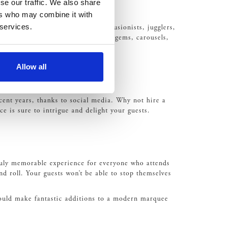
se our traffic. We also share
ers who may combine it with
 services.
of acts such as fire breathing, illusionists, jugglers,
a Helter-skelter through to the Dodgems, carousels,
Allow all
cent years, thanks to social media. Why not hire a
ce is sure to intrigue and delight your guests.
 truly memorable experience for everyone who attends
d roll. Your guests won’t be able to stop themselves
would make fantastic additions to a modern marquee