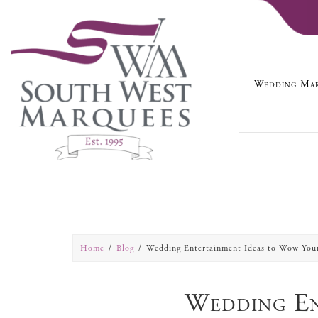
Wedding Mar
Home
Blog
Wedding Entertainment Ideas to Wow You
Wedding En