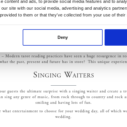
e content and ads, to provide social media features and to analy
 our site with our social media, advertising and analytics partn
 provided to them or that they’ve collected from your use of their
dd the surprise factor to any wedding. You can choose from a variety 
he circus or carnival theme, you can even hire fun fair rides from 
Ferris Wheels and so much more.
Tarot Reader
Deny
s – Modern tarot reading practices have seen a huge resurgence in re
 what the past, present and future has in store? This unique experien
Singing Waiters
 your guests the ultimate surprise with a singing waiter and create a
n sing any genre of music, from rock through to country and rock an
smiling and having lots of fun.
or what entertainment to choose for your wedding day, all of which 
wedding.