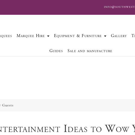
info@southwest
quees
Marquee Hire
Equipment & Furniture
Gallery
T
Guides
Sale and manufacture
r Guests
tertainment Ideas to Wow 