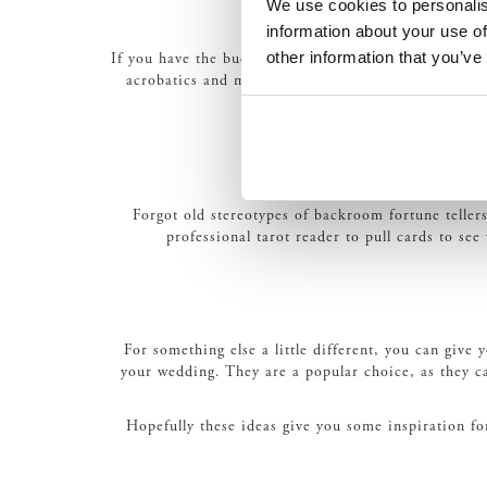
We use cookies to personalis
information about your use of
other information that you’ve
If you have the budget, circus performers can really a
acrobatics and much more. And as an extension of t
Forgot old stereotypes of backroom fortune teller
professional tarot reader to pull cards to see
For something else a little different, you can give
your wedding. They are a popular choice, as they ca
Hopefully these ideas give you some inspiration f