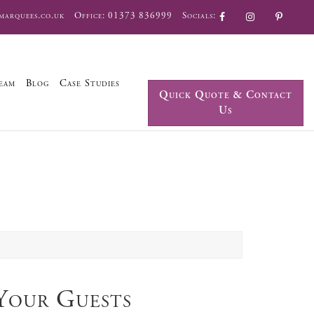
marquees.co.uk
Office:
01373 836999
Socials:
eam
Blog
Case Studies
Quick Quote & Contact
Us
Your Guests