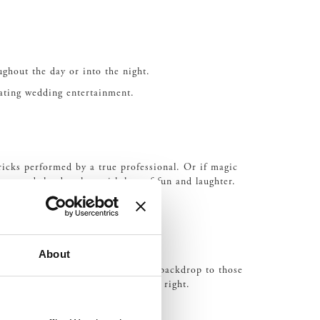
ughout the day or into the night.
vating wedding entertainment.
ricks performed by a true professional. Or if magic
to end the day than with lots of fun and laughter.
About
uartet can not only offer a soothing backdrop to those
and traditional music in their own right.