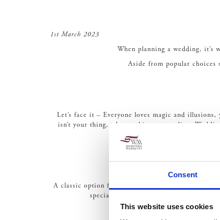
1st March 2023
When planning a wedding, it’s wo
Aside from popular choices s
Let’s face it – Everyone loves magic and illusions
isn’t your thing, why not hire a comedian. Weddin
Consent
A classic option for entertainment that’s relaxing an
special moments, such as walking down th
This website uses cookies