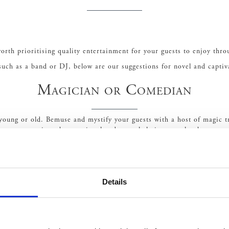
rth prioritising quality entertainment for your guests to enjoy thro
uch as a band or DJ, below are our suggestions for novel and capti
Magician or Comedian
, young or old. Bemuse and mystify your guests with a host of magic t
gs can sometimes be emotional and overwhelming, so what better way 
Light-hearted comedy is a great way to entertain guests of all ages.
Violinist or Harpist
Details
d truly sophisticated. Hiring a violinist, harpist or even a string q
e aisle, but also entertain guests with a collection of contemporary 
Circus and Acrobatics