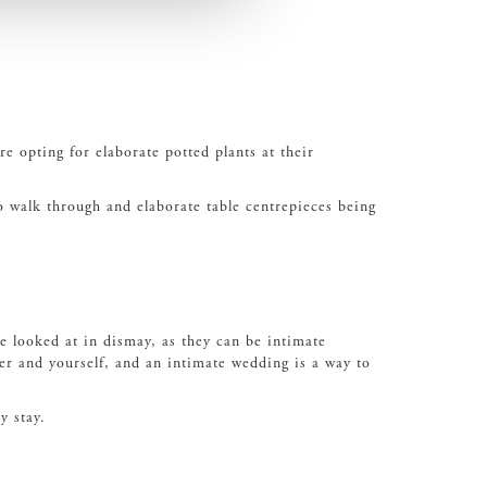
e opting for elaborate potted plants at their
to walk through and elaborate table centrepieces being
 looked at in dismay, as they can be intimate
er and yourself, and an intimate wedding is a way to
y stay.