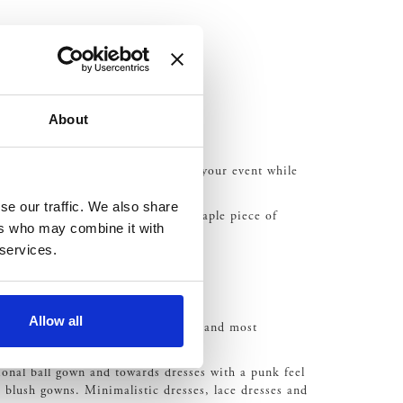
About
ghting
, for example, can illuminate your event while
se our traffic. We also share
se features are also set to be a staple piece of
ers who may combine it with
has made a return?
 services.
Allow all
our style, taste and fashion sense, and most
nal ball gown and towards dresses with a punk feel
n blush gowns. Minimalistic dresses, lace dresses and