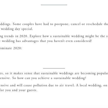
eddings. Some couples have had to postpone, cancel or reschedule thei
r wedding day special.
ing trends in 2020. Explore how a sustainable wedding might be the s
e wedding has advantages that you haven’t even considered!
 dominate 2020:
es, so it makes sense that sustainable weddings are becoming popula
pensive. So how can you achieve a sustainable wedding?
nsive and will cause pollution due to air travel. A local wedding, on
for you and your guests.