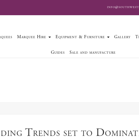
info@southwest
quees
Marquee Hire
Equipment & Furniture
Gallery
T
Guides
Sale and manufacture
ding Trends set to Dominat