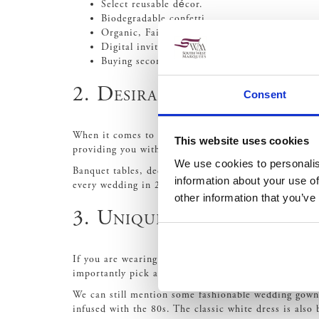
Select reusable décor.
Biodegradable confetti.
Organic, Fairtrade and local baker for your ca
Digital invites or recycled invites.
Buying second-hand or vintage attire.
2. Desirable Décor
Consent
When it comes to wedding décor, you want to make su
This website uses cookies
providing you with a stunning backdrop for photos.
We use cookies to personalis
Banquet tables, decorated with personalised centrepie
information about your use of
every wedding in 2020. With it being the symbol of r
other information that you’ve
3. Unique Wedding gown
If you are wearing a wedding gown for your big day, 
importantly pick a gown that makes you feel confide
We can still mention some fashionable wedding gown
infused with the 80s. The classic white dress is als