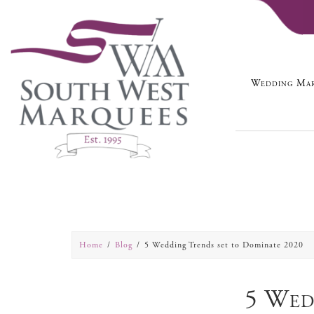
Wedding Mar
Home
Blog
5 Wedding Trends set to Dominate 2020
5 Wed