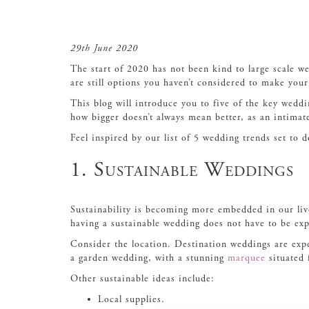
29th June 2020
The start of 2020 has not been kind to large scale w
are still options you haven’t considered to make you
This blog will introduce you to five of the key wedd
how bigger doesn’t always mean better, as an intimat
Feel inspired by our list of 5 wedding trends set to
1. Sustainable Weddings
Sustainability is becoming more embedded in our liv
having a sustainable wedding does not have to be ex
Consider the location. Destination weddings are expe
a garden wedding, with a stunning
marquee
situated 
Other sustainable ideas include:
Local supplies.