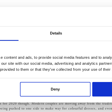
ke.
Details
re it matches your style and is functional for the day. The right
li
e content and ads, to provide social media features and to analy
ces are also set to be a popular trend dominating 2020. Decorative ro
 our site with our social media, advertising and analytics partn
omance, and a real classical feature, is it any wonder that the rose 
 provided to them or that they’ve collected from your use of their
s
Deny
you have to remember that the final decision is yours. Think about y
nt.
s for 2020 though. Modern couples are moving away from the traditio
o being pushed to one side to make way for colourful dresses, and eve