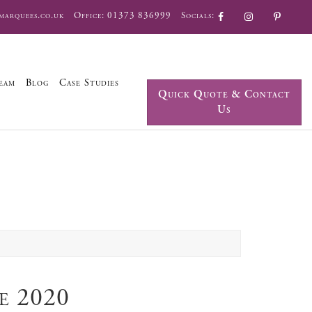
marquees.co.uk
Office:
01373 836999
Socials:
eam
Blog
Case Studies
Quick Quote & Contact
Us
e 2020