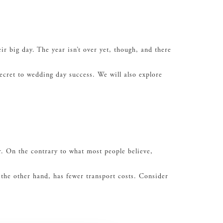
r big day. The year isn’t over yet, though, and there
ecret to wedding day success. We will also explore
r. On the contrary to what most people believe,
 the other hand, has fewer transport costs. Consider