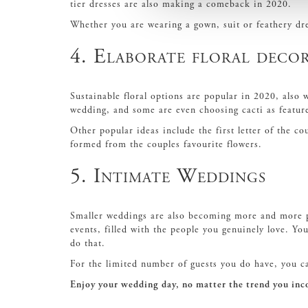
tier dresses are also making a comeback in 2020.
Whether you are wearing a gown, suit or feathery dre
4. Elaborate floral deco
Sustainable floral options are popular in 2020, also 
wedding, and some are even choosing cacti as featur
Other popular ideas include the first letter of the c
formed from the couples favourite flowers.
5. Intimate Weddings
Smaller weddings are also becoming more and more po
events, filled with the people you genuinely love. Y
do that.
For the limited number of guests you do have, you 
Enjoy your wedding day, no matter the trend you inc