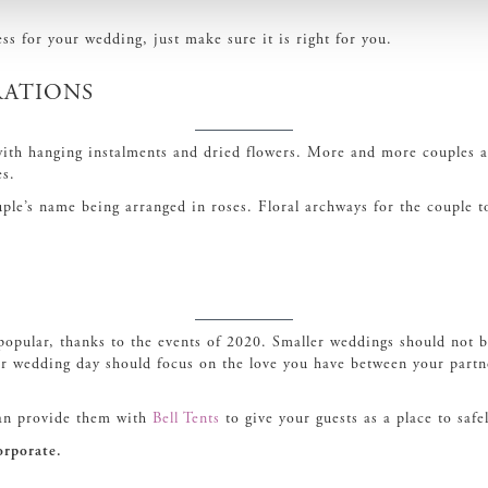
ss for your wedding, just make sure it is right for you.
rations
with hanging instalments and dried flowers. More and more couples ar
es.
ouple’s name being arranged in roses. Floral archways for the couple 
pular, thanks to the events of 2020. Smaller weddings should not be
our wedding day should focus on the love you have between your partn
can provide them with
Bell Tents
to give your guests as a place to safel
orporate.